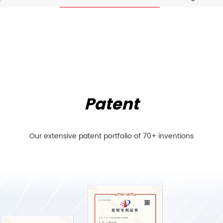
Patent
Our extensive patent portfolio of 70+ inventions