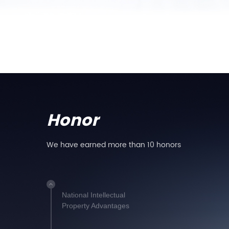
Installation
Anhui Famous Brand
Product
Service Certification
Certificate
Honor
We have earned more than 10 honors
National High-Tech
Enterprise
National Intellectual
Property Advantages