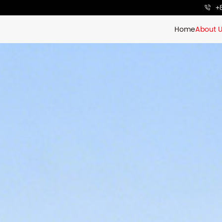
+
Home
About 