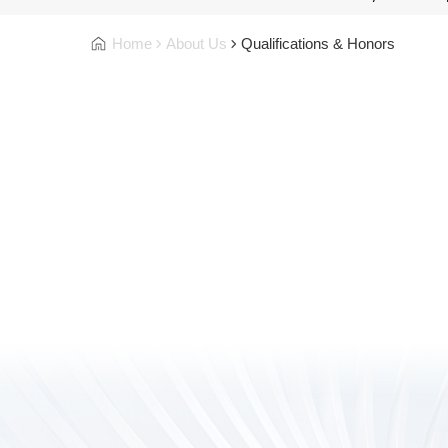
Home
About Us
Qualifications & Honors