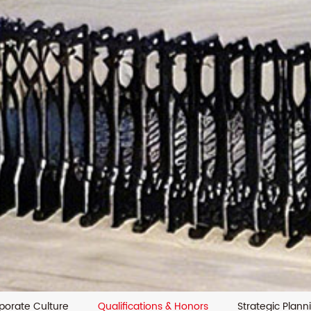
porate Culture
Qualifications & Honors
Strategic Plann