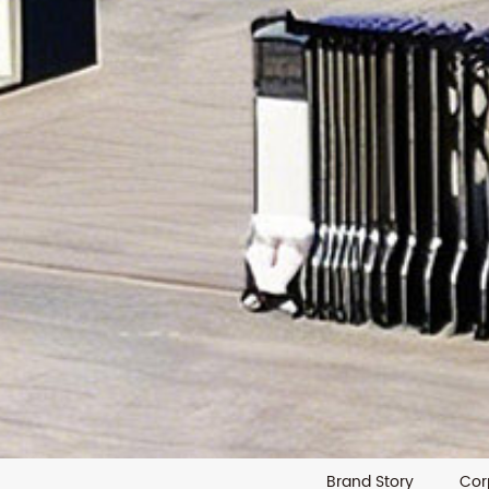
Brand Story
Cor