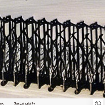
ing
Sustainability