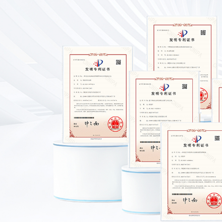
Provincial Recognized
Enterprise Technology
Center
Certificate Of Safety
Production
Class II Certificate For
Mechanical and Electrical