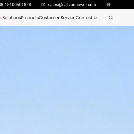
86-18100501828
sales@calsionpower.com
Us
Solutions
Products
Customer Service
Contact Us