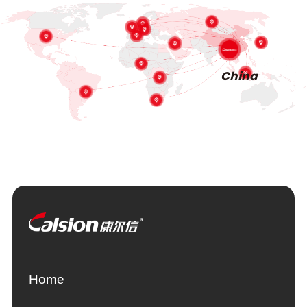
China
Home