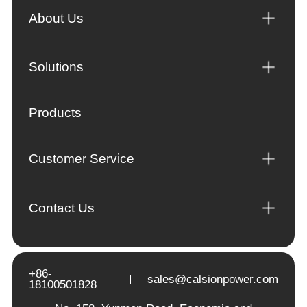
About Us
Solutions
Products
Customer Service
Contact Us
+86-
sales@calsionpower.com
18100501828