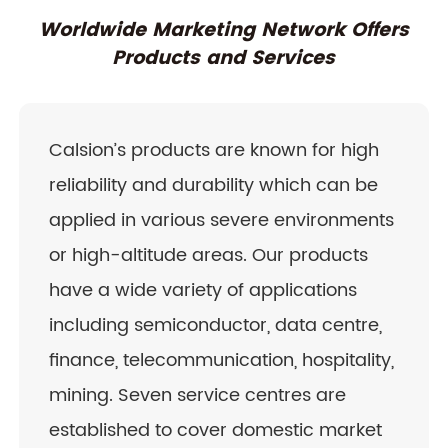
Worldwide Marketing Network Offers
Products and Services
Calsion’s products are known for high
reliability and durability which can be
applied in various severe environments
or high-altitude areas. Our products
have a wide variety of applications
including semiconductor, data centre,
finance, telecommunication, hospitality,
mining. Seven service centres are
established to cover domestic market