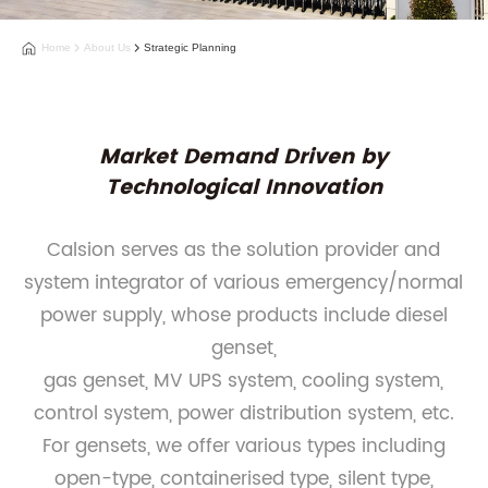
Home
About Us
Strategic Planning
Market Demand Driven by
Technological Innovation
Calsion serves as the solution provider and
system integrator of various emergency/normal
power supply, whose products include diesel
genset,
gas genset, MV UPS system, cooling system,
control system, power distribution system, etc.
For gensets, we offer various types including
open-type, containerised type, silent type,