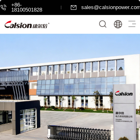
+86-
sales@calsionpower.co
18100501828