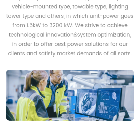
vehicle-mounted type, towable type, lighting
tower type and others, in which unit-power goes
from 1.5kW to 3200 kW. We strive to achieve
technological innovation&system optimization,
in order to offer best power solutions for our
clients and satisfy market demands of all sorts.