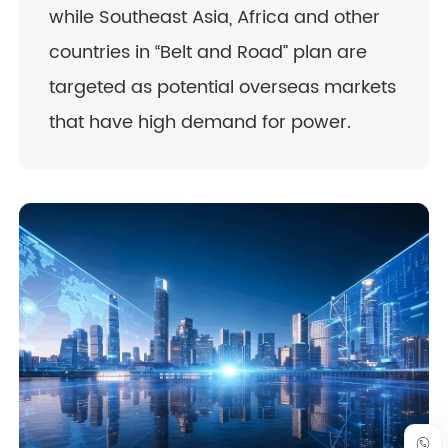
while Southeast Asia, Africa and other
countries in “Belt and Road” plan are
targeted as potential overseas markets
that have high demand for power.