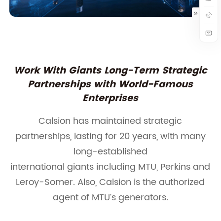
Work With Giants Long-Term Strategic
Partnerships with World-Famous
Enterprises
Calsion has maintained strategic
partnerships, lasting for 20 years, with many
long-established
international giants including MTU, Perkins and
Leroy-Somer. Also, Calsion is the authorized
agent of MTU’s generators.