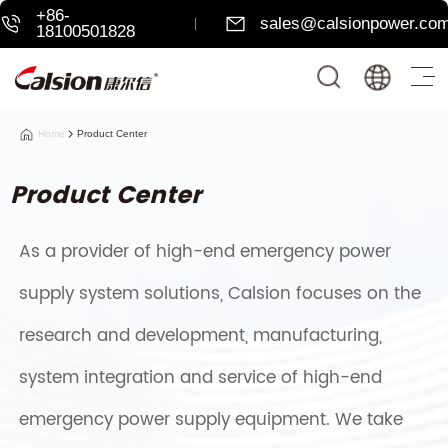
+86-
sales@calsionpower.co
18100501828
Home
Product Center
Product Center
As a provider of high-end emergency power
supply system solutions, Calsion focuses on the
research and development, manufacturing,
system integration and service of high-end
emergency power supply equipment. We take