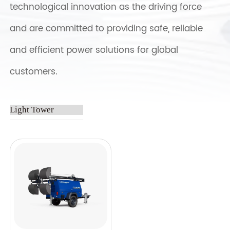
technological innovation as the driving force
and are committed to providing safe, reliable
and efficient power solutions for global
customers.