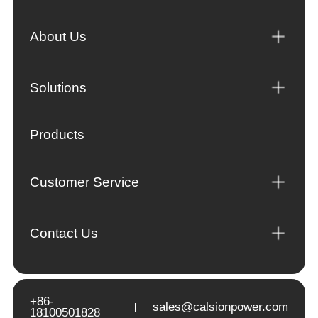
About Us
Solutions
Products
Customer Service
Contact Us
+86-
sales@calsionpower.com
18100501828