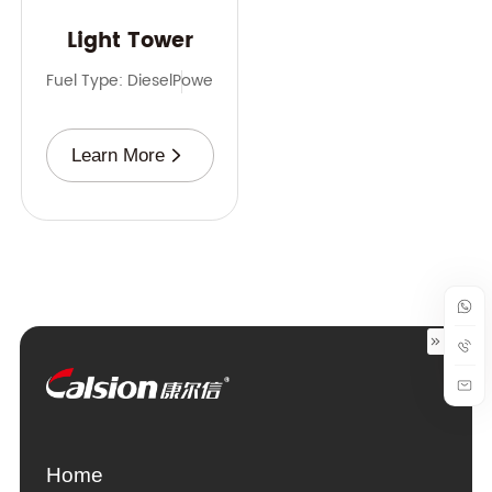
Light Tower
Fuel Type: Diesel
Power Range: 3-9 kVA
Frequency: 50 Hz，
Learn More
Home