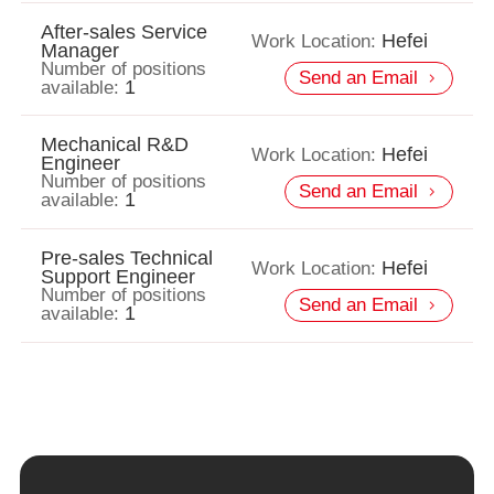
After-sales Service
Hefei
Work Location:
Manager
Number of positions
Send an Email
1
available:
Mechanical R&D
Hefei
Work Location:
Engineer
Number of positions
Send an Email
1
available:
Pre-sales Technical
Hefei
Work Location:
Support Engineer
Number of positions
Send an Email
1
available: