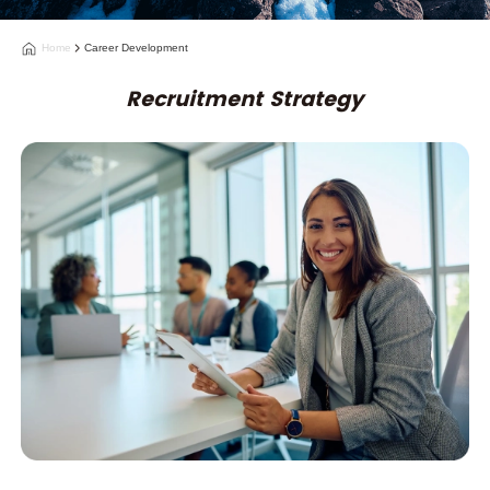
Home
Career Development
Recruitment Strategy