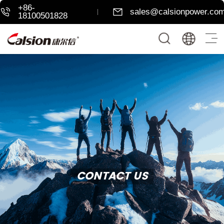
+86-
sales@calsionpower.co
18100501828
CONTACT US