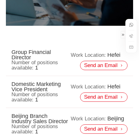
Group Financial
Hefei
Work Location:
Director
Number of positions
Send an Email
1
available:
Domestic Marketing
Hefei
Work Location:
Vice President
Number of positions
Send an Email
1
available:
Beijing Branch
Beijing
Work Location:
Industry Sales Director
Number of positions
Send an Email
1
available: