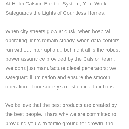
At Hefei Calsion Electric System, Your Work
Safeguards the Lights of Countless Homes.
When city streets glow at dusk, when hospital
operating lights remain steady, when data centers
run without interruption... behind it all is the robust
power assurance provided by the Calsion team.
We don't just manufacture diesel generators; we
safeguard illumination and ensure the smooth
operation of our society's most critical functions.
We believe that the best products are created by
the best people. That's why we are committed to
providing you with fertile ground for growth, the