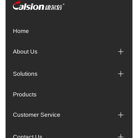
Home
About Us
Solutions
Products
Customer Service
Contact Us