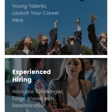
Young Talents,
Launch Your Career
Here
Experienced
Hiring
Navigate Challenges,
Forge Ahead with
Determination