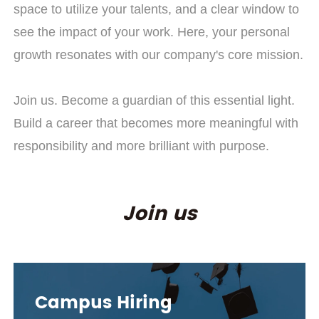
space to utilize your talents, and a clear window to
see the impact of your work. Here, your personal
growth resonates with our company's core mission.
Join us. Become a guardian of this essential light.
Build a career that becomes more meaningful with
responsibility and more brilliant with purpose.
Join us
Campus Hiring