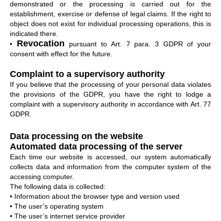
demonstrated or the processing is carried out for the
establishment, exercise or defense of legal claims. If the right to
object does not exist for individual processing operations, this is
indicated there.
Revocation
•
pursuant to Art. 7 para. 3 GDPR of your
consent with effect for the future.
Complaint to a supervisory authority
If you believe that the processing of your personal data violates
the provisions of the GDPR, you have the right to lodge a
complaint with a supervisory authority in accordance with Art. 77
GDPR.
Data processing on the website
Automated data processing of the server
Each time our website is accessed, our system automatically
collects data and information from the computer system of the
accessing computer.
The following data is collected:
• Information about the browser type and version used
• The user’s operating system
• The user’s internet service provider