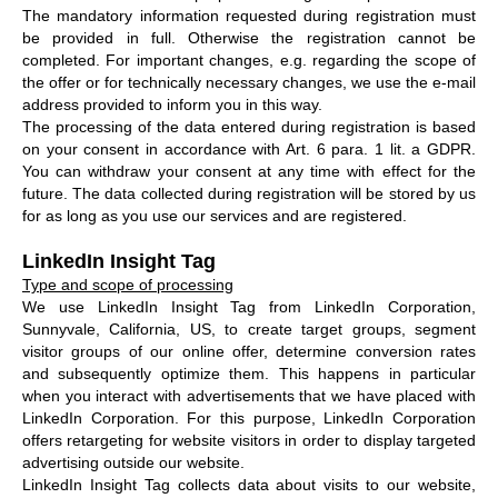
The mandatory information requested during registration must
be provided in full. Otherwise the registration cannot be
completed. For important changes, e.g. regarding the scope of
the offer or for technically necessary changes, we use the e-mail
address provided to inform you in this way.
The processing of the data entered during registration is based
on your consent in accordance with Art. 6 para. 1 lit. a GDPR.
You can withdraw your consent at any time with effect for the
future. The data collected during registration will be stored by us
for as long as you use our services and are registered.
LinkedIn Insight Tag
Type and scope of processing
We use LinkedIn Insight Tag from LinkedIn Corporation,
Sunnyvale, California, US, to create target groups, segment
visitor groups of our online offer, determine conversion rates
and subsequently optimize them. This happens in particular
when you interact with advertisements that we have placed with
LinkedIn Corporation. For this purpose, LinkedIn Corporation
offers retargeting for website visitors in order to display targeted
advertising outside our website.
LinkedIn Insight Tag collects data about visits to our website,