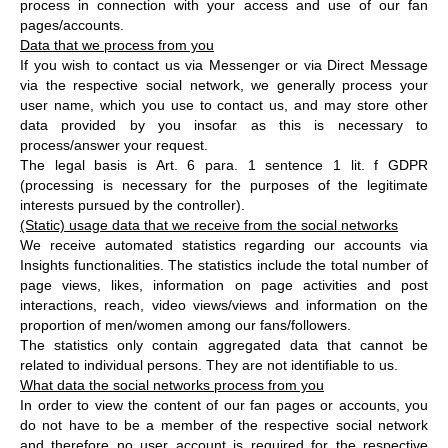
process in connection with your access and use of our fan
pages/accounts.
Data that we process from you
If you wish to contact us via Messenger or via Direct Message
via the respective social network, we generally process your
user name, which you use to contact us, and may store other
data provided by you insofar as this is necessary to
process/answer your request.
The legal basis is Art. 6 para. 1 sentence 1 lit. f GDPR
(processing is necessary for the purposes of the legitimate
interests pursued by the controller).
(Static) usage data that we receive from the social networks
We receive automated statistics regarding our accounts via
Insights functionalities. The statistics include the total number of
page views, likes, information on page activities and post
interactions, reach, video views/views and information on the
proportion of men/women among our fans/followers.
The statistics only contain aggregated data that cannot be
related to individual persons. They are not identifiable to us.
What data the social networks process from you
In order to view the content of our fan pages or accounts, you
do not have to be a member of the respective social network
and therefore no user account is required for the respective