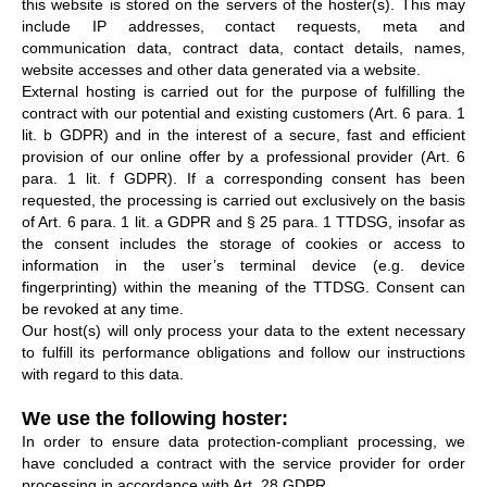
this website is stored on the servers of the hoster(s). This may
include IP addresses, contact requests, meta and
communication data, contract data, contact details, names,
website accesses and other data generated via a website.
External hosting is carried out for the purpose of fulfilling the
contract with our potential and existing customers (Art. 6 para. 1
lit. b GDPR) and in the interest of a secure, fast and efficient
provision of our online offer by a professional provider (Art. 6
para. 1 lit. f GDPR). If a corresponding consent has been
requested, the processing is carried out exclusively on the basis
of Art. 6 para. 1 lit. a GDPR and § 25 para. 1 TTDSG, insofar as
the consent includes the storage of cookies or access to
information in the user’s terminal device (e.g. device
fingerprinting) within the meaning of the TTDSG. Consent can
be revoked at any time.
Our host(s) will only process your data to the extent necessary
to fulfill its performance obligations and follow our instructions
with regard to this data.
We use the following hoster:
In order to ensure data protection-compliant processing, we
have concluded a contract with the service provider for order
processing in accordance with Art. 28 GDPR.