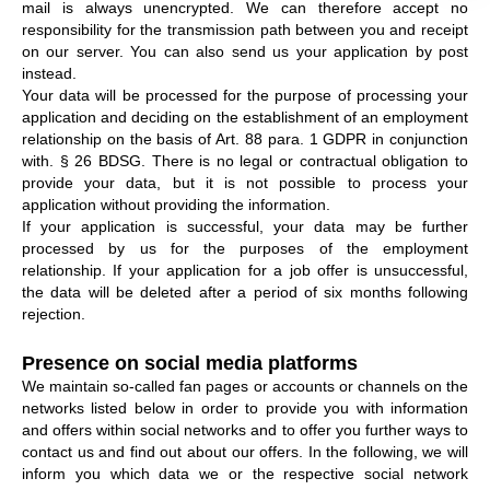
mail is always unencrypted. We can therefore accept no
responsibility for the transmission path between you and receipt
on our server. You can also send us your application by post
instead.
Your data will be processed for the purpose of processing your
application and deciding on the establishment of an employment
relationship on the basis of Art. 88 para. 1 GDPR in conjunction
with. § 26 BDSG. There is no legal or contractual obligation to
provide your data, but it is not possible to process your
application without providing the information.
If your application is successful, your data may be further
processed by us for the purposes of the employment
relationship. If your application for a job offer is unsuccessful,
the data will be deleted after a period of six months following
rejection.
Presence on social media platforms
We maintain so-called fan pages or accounts or channels on the
networks listed below in order to provide you with information
and offers within social networks and to offer you further ways to
contact us and find out about our offers. In the following, we will
inform you which data we or the respective social network