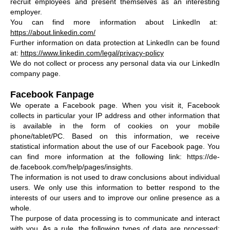
recruit employees and present themselves as an interesting
employer.
You can find more information about LinkedIn at:
https://about.linkedin.com/
Further information on data protection at LinkedIn can be found
at:
https://www.linkedin.com/legal/privacy-policy
We do not collect or process any personal data via our LinkedIn
company page.
Facebook Fanpage
We operate a Facebook page. When you visit it, Facebook
collects in particular your IP address and other information that
is available in the form of cookies on your mobile
phone/tablet/PC. Based on this information, we receive
statistical information about the use of our Facebook page. You
can find more information at the following link: https://de-
de.facebook.com/help/pages/insights.
The information is not used to draw conclusions about individual
users. We only use this information to better respond to the
interests of our users and to improve our online presence as a
whole.
The purpose of data processing is to communicate and interact
with you. As a rule, the following types of data are processed: