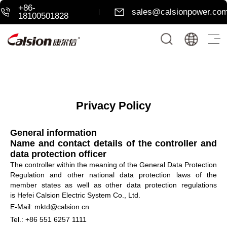
+86-
sales@calsionpower.co
18100501828
Privacy Policy
General information
Name and contact details of the controller and
data protection officer
The controller within the meaning of the General Data Protection
Regulation and other national data protection laws of the
member states as well as other data protection regulations
is Hefei Calsion Electric System Co., Ltd.
E-Mail: mktd@calsion.cn
Tel.: +86 551 6257 1111