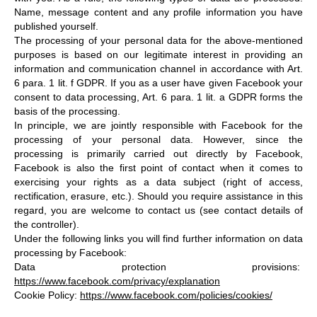
Name, message content and any profile information you have
published yourself.
The processing of your personal data for the above-mentioned
purposes is based on our legitimate interest in providing an
information and communication channel in accordance with Art.
6 para. 1 lit. f GDPR. If you as a user have given Facebook your
consent to data processing, Art. 6 para. 1 lit. a GDPR forms the
basis of the processing.
In principle, we are jointly responsible with Facebook for the
processing of your personal data. However, since the
processing is primarily carried out directly by Facebook,
Facebook is also the first point of contact when it comes to
exercising your rights as a data subject (right of access,
rectification, erasure, etc.). Should you require assistance in this
regard, you are welcome to contact us (see contact details of
the controller).
Under the following links you will find further information on data
processing by Facebook:
Data protection provisions:
https://www.facebook.com/privacy/explanation
Cookie Policy:
https://www.facebook.com/policies/cookies/