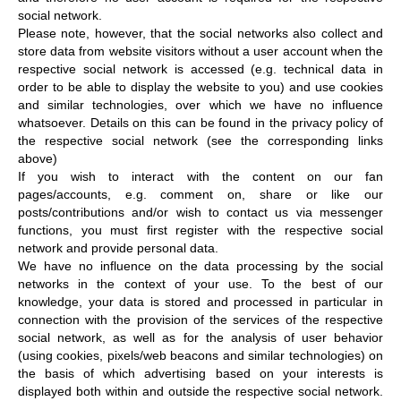
social network.
Please note, however, that the social networks also collect and
store data from website visitors without a user account when the
respective social network is accessed (e.g. technical data in
order to be able to display the website to you) and use cookies
and similar technologies, over which we have no influence
whatsoever. Details on this can be found in the privacy policy of
the respective social network (see the corresponding links
above)
If you wish to interact with the content on our fan
pages/accounts, e.g. comment on, share or like our
posts/contributions and/or wish to contact us via messenger
functions, you must first register with the respective social
network and provide personal data.
We have no influence on the data processing by the social
networks in the context of your use. To the best of our
knowledge, your data is stored and processed in particular in
connection with the provision of the services of the respective
social network, as well as for the analysis of user behavior
(using cookies, pixels/web beacons and similar technologies) on
the basis of which advertising based on your interests is
displayed both within and outside the respective social network.