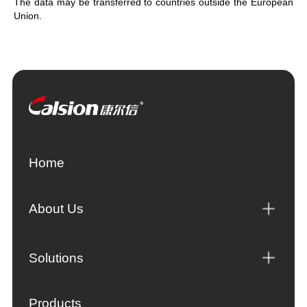
The data may be transferred to countries outside the European
Union.
Home
About Us
Solutions
Products