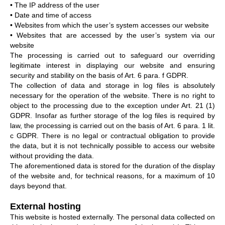
• The IP address of the user
• Date and time of access
• Websites from which the user’s system accesses our website
• Websites that are accessed by the user’s system via our
website
The processing is carried out to safeguard our overriding
legitimate interest in displaying our website and ensuring
security and stability on the basis of Art. 6 para. f GDPR.
The collection of data and storage in log files is absolutely
necessary for the operation of the website. There is no right to
object to the processing due to the exception under Art. 21 (1)
GDPR. Insofar as further storage of the log files is required by
law, the processing is carried out on the basis of Art. 6 para. 1 lit.
c GDPR. There is no legal or contractual obligation to provide
the data, but it is not technically possible to access our website
without providing the data.
The aforementioned data is stored for the duration of the display
of the website and, for technical reasons, for a maximum of 10
days beyond that.
External hosting
This website is hosted externally. The personal data collected on