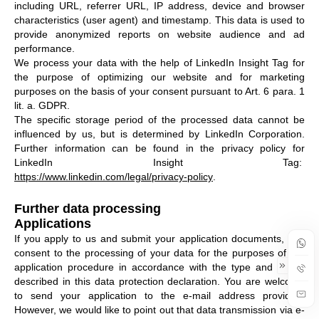
including URL, referrer URL, IP address, device and browser
characteristics (user agent) and timestamp. This data is used to
provide anonymized reports on website audience and ad
performance.
We process your data with the help of LinkedIn Insight Tag for
the purpose of optimizing our website and for marketing
purposes on the basis of your consent pursuant to Art. 6 para. 1
lit. a. GDPR.
The specific storage period of the processed data cannot be
influenced by us, but is determined by LinkedIn Corporation.
Further information can be found in the privacy policy for
LinkedIn Insight Tag:
https://www.linkedin.com/legal/privacy-policy
.
Further data processing
Applications
If you apply to us and submit your application documents, you
consent to the processing of your data for the purposes of the
application procedure in accordance with the type and scope
described in this data protection declaration. You are welcome
to send your application to the e-mail address provided.
However, we would like to point out that data transmission via e-