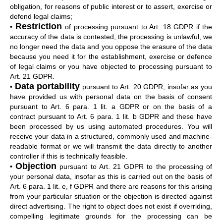
obligation, for reasons of public interest or to assert, exercise or
defend legal claims;
Restriction
•
of processing pursuant to Art. 18 GDPR if the
accuracy of the data is contested, the processing is unlawful, we
no longer need the data and you oppose the erasure of the data
because you need it for the establishment, exercise or defence
of legal claims or you have objected to processing pursuant to
Art. 21 GDPR.
Data portability
•
pursuant to Art. 20 GDPR, insofar as you
have provided us with personal data on the basis of consent
pursuant to Art. 6 para. 1 lit. a GDPR or on the basis of a
contract pursuant to Art. 6 para. 1 lit. b GDPR and these have
been processed by us using automated procedures. You will
receive your data in a structured, commonly used and machine-
readable format or we will transmit the data directly to another
controller if this is technically feasible.
Objection
•
pursuant to Art. 21 GDPR to the processing of
your personal data, insofar as this is carried out on the basis of
Art. 6 para. 1 lit. e, f GDPR and there are reasons for this arising
from your particular situation or the objection is directed against
direct advertising. The right to object does not exist if overriding,
compelling legitimate grounds for the processing can be