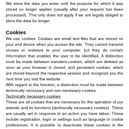
We store the data you enter until the purpose for which it was
stored no longer applies (usually after your request has been
processed). This only does not apply if we are legally obliged to
store the data for longer.
Cookies
We use cookies. Cookies are small text files that are stored on
your end device when you access the site. They cannot transmit
viruses or malware to your computer, but they do contain
information that enables the user to be identified. A distinction
must be made between transient cookies, which are deleted as
soon as your browser is closed, and persistent cookies, which
are stored beyond the respective session and recognize you the
next time you visit the website.
With regard to the function, a distinction must be made between
technically necessary and non-necessary cookies.
Technically necessary cookies
These are all cookies that are necessary for the operation of our
website and its functions (technically necessary cookies). These
are usually set in response to an action you have taken. These
include registration, login or settings such as language or cookie
preferences. It is possible to deactivate these cookies in the