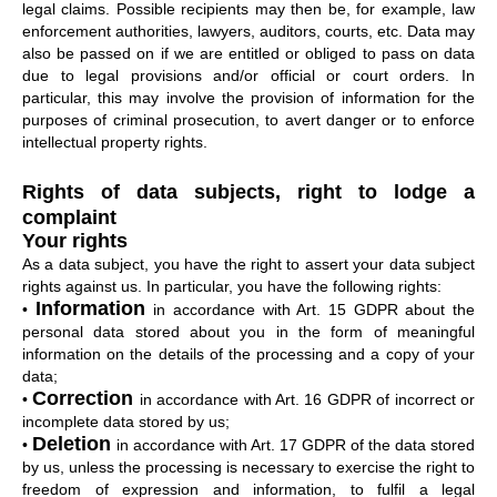
legal claims. Possible recipients may then be, for example, law
enforcement authorities, lawyers, auditors, courts, etc. Data may
also be passed on if we are entitled or obliged to pass on data
due to legal provisions and/or official or court orders. In
particular, this may involve the provision of information for the
purposes of criminal prosecution, to avert danger or to enforce
intellectual property rights.
Rights of data subjects, right to lodge a
complaint
Your rights
As a data subject, you have the right to assert your data subject
rights against us. In particular, you have the following rights:
Information
•
in accordance with Art. 15 GDPR about the
personal data stored about you in the form of meaningful
information on the details of the processing and a copy of your
data;
Correction
•
in accordance with Art. 16 GDPR of incorrect or
incomplete data stored by us;
Deletion
•
in accordance with Art. 17 GDPR of the data stored
by us, unless the processing is necessary to exercise the right to
freedom of expression and information, to fulfil a legal