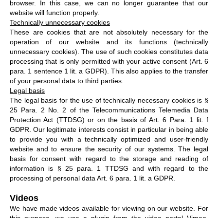
browser. In this case, we can no longer guarantee that our
website will function properly.
Technically unnecessary cookies
These are cookies that are not absolutely necessary for the
operation of our website and its functions (technically
unnecessary cookies). The use of such cookies constitutes data
processing that is only permitted with your active consent (Art. 6
para. 1 sentence 1 lit. a GDPR). This also applies to the transfer
of your personal data to third parties.
Legal basis
The legal basis for the use of technically necessary cookies is §
25 Para. 2 No. 2 of the Telecommunications Telemedia Data
Protection Act (TTDSG) or on the basis of Art. 6 Para. 1 lit. f
GDPR. Our legitimate interests consist in particular in being able
to provide you with a technically optimized and user-friendly
website and to ensure the security of our systems. The legal
basis for consent with regard to the storage and reading of
information is § 25 para. 1 TTDSG and with regard to the
processing of personal data Art. 6 para. 1 lit. a GDPR.
Videos
We have made videos available for viewing on our website. For
this purpose, we use a plugin from the video portal Vimeo,