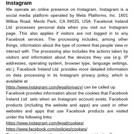
Instagram
We operate an online presence on Instagram. Instagram is a
social media platform operated by Meta Platforms, Inc. 1601
Willow Road, Menlo Park, CA 94025, USA. Facebook Ireland
Ltd. processes personal data when you visit our Instagram
page. This also applies if visitors are not logged in to any
Facebook services. The processing includes, among other
things, information about the type of content that people view or
interact with. The processing also includes the actions taken by
visitors and information about the devices they use (e.g. IP
addresses, operating system, browser type, language settings,
etc.). Facebook Ireland Ltd. provides more detailed information
on data processing in its Instagram privacy policy, which is
available at
https://www.instagram.com/legal/privacy/
can be called up.
Facebook provides information about the cookies that Facebook
Ireland Ltd. sets when an Instagram account exists, Facebook
products (including the website and apps) are used or other
websites and apps that use Facebook products are visited
under the following links:
https://www.instagram.com/legal/cookies/
https://www.facebook.com/policies/cookies/