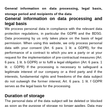
General information on data processing, legal basis,
storage period and recipients of the data
General information on data processing and
legal basis
We process personal data in compliance with the relevant data
protection regulations, in particular the GDPR and the BDSG.
Data processing by us only takes place on the basis of legal
permission. When using this website, we only process personal
data with your consent (Art. 6 para. 1 lit. a GDPR), for the
performance of a contract to which you are a party or at your
request for the implementation of pre-contractual measures (Art.
6 para. 1 lit. b GDPR) or to fulfil a legal obligation (Art. 6 para. 1
lit. c GDPR) If the processing is necessary to safeguard a
legitimate interest of our company or a third party and if the
interests, fundamental rights and freedoms of the data subject
do not outweigh the former interest, Art. 6 para. 1 lit. f GDPR
serves as the legal basis for the processing.
Duration of storage
The personal data of the data subject will be deleted or blocked
as soon as the purpose of storage no longer applies. Data may