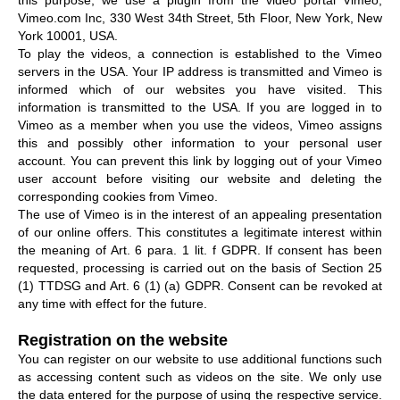
Vimeo.com Inc, 330 West 34th Street, 5th Floor, New York, New
York 10001, USA.
To play the videos, a connection is established to the Vimeo
servers in the USA. Your IP address is transmitted and Vimeo is
informed which of our websites you have visited. This
information is transmitted to the USA. If you are logged in to
Vimeo as a member when you use the videos, Vimeo assigns
this and possibly other information to your personal user
account. You can prevent this link by logging out of your Vimeo
user account before visiting our website and deleting the
corresponding cookies from Vimeo.
The use of Vimeo is in the interest of an appealing presentation
of our online offers. This constitutes a legitimate interest within
the meaning of Art. 6 para. 1 lit. f GDPR. If consent has been
requested, processing is carried out on the basis of Section 25
(1) TTDSG and Art. 6 (1) (a) GDPR. Consent can be revoked at
any time with effect for the future.
Registration on the website
You can register on our website to use additional functions such
as accessing content such as videos on the site. We only use
the data entered for the purpose of using the respective service.