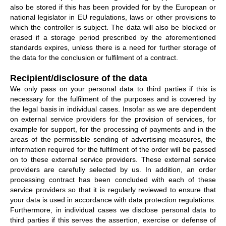
also be stored if this has been provided for by the European or
national legislator in EU regulations, laws or other provisions to
which the controller is subject. The data will also be blocked or
erased if a storage period prescribed by the aforementioned
standards expires, unless there is a need for further storage of
the data for the conclusion or fulfilment of a contract.
Recipient/disclosure of the data
We only pass on your personal data to third parties if this is
necessary for the fulfilment of the purposes and is covered by
the legal basis in individual cases. Insofar as we are dependent
on external service providers for the provision of services, for
example for support, for the processing of payments and in the
areas of the permissible sending of advertising measures, the
information required for the fulfilment of the order will be passed
on to these external service providers. These external service
providers are carefully selected by us. In addition, an order
processing contract has been concluded with each of these
service providers so that it is regularly reviewed to ensure that
your data is used in accordance with data protection regulations.
Furthermore, in individual cases we disclose personal data to
third parties if this serves the assertion, exercise or defense of