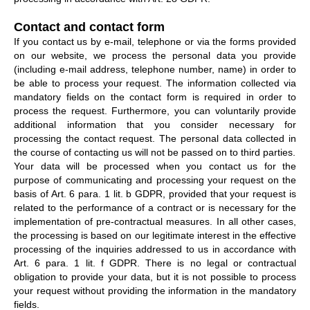
Contact and contact form
If you contact us by e-mail, telephone or via the forms provided
on our website, we process the personal data you provide
(including e-mail address, telephone number, name) in order to
be able to process your request. The information collected via
mandatory fields on the contact form is required in order to
process the request. Furthermore, you can voluntarily provide
additional information that you consider necessary for
processing the contact request. The personal data collected in
the course of contacting us will not be passed on to third parties.
Your data will be processed when you contact us for the
purpose of communicating and processing your request on the
basis of Art. 6 para. 1 lit. b GDPR, provided that your request is
related to the performance of a contract or is necessary for the
implementation of pre-contractual measures. In all other cases,
the processing is based on our legitimate interest in the effective
processing of the inquiries addressed to us in accordance with
Art. 6 para. 1 lit. f GDPR. There is no legal or contractual
obligation to provide your data, but it is not possible to process
your request without providing the information in the mandatory
fields.