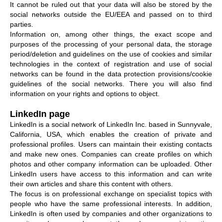
It cannot be ruled out that your data will also be stored by the
social networks outside the EU/EEA and passed on to third
parties.
Information on, among other things, the exact scope and
purposes of the processing of your personal data, the storage
period/deletion and guidelines on the use of cookies and similar
technologies in the context of registration and use of social
networks can be found in the data protection provisions/cookie
guidelines of the social networks. There you will also find
information on your rights and options to object.
LinkedIn page
LinkedIn is a social network of LinkedIn Inc. based in Sunnyvale,
California, USA, which enables the creation of private and
professional profiles. Users can maintain their existing contacts
and make new ones. Companies can create profiles on which
photos and other company information can be uploaded. Other
LinkedIn users have access to this information and can write
their own articles and share this content with others.
The focus is on professional exchange on specialist topics with
people who have the same professional interests. In addition,
LinkedIn is often used by companies and other organizations to