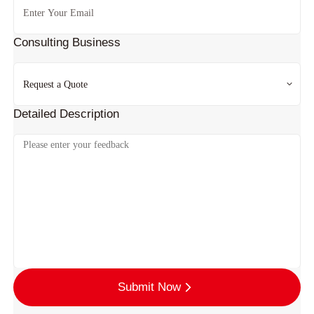
Consulting Business
Detailed Description
Submit Now