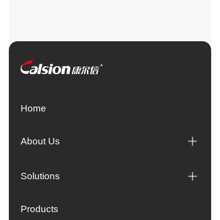
Home
About Us
Solutions
Products