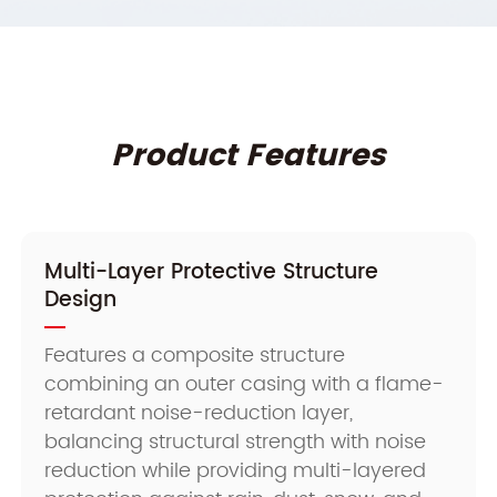
Product Features
Multi-Layer Protective Structure
Design
Features a composite structure
combining an outer casing with a flame-
retardant noise-reduction layer,
balancing structural strength with noise
reduction while providing multi-layered