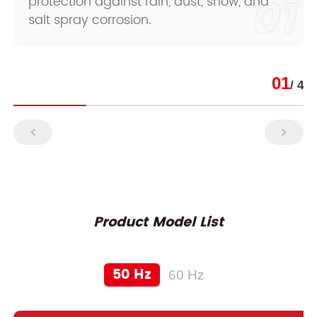
01
protection against rain, dust, snow, and
salt spray corrosion.
01
/ 4
Product Model List
50 Hz
60 Hz