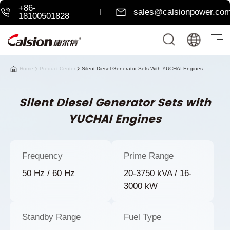
+86-
sales@calsionpower.co
18100501828
Home
Product Center
Silent Diesel Generator Sets With YUCHAI Engines
Silent Diesel Generator Sets with
YUCHAI Engines
Frequency
Prime Range
50 Hz / 60 Hz
20-3750 kVA / 16-
3000 kW
Standby Range
Fuel Type