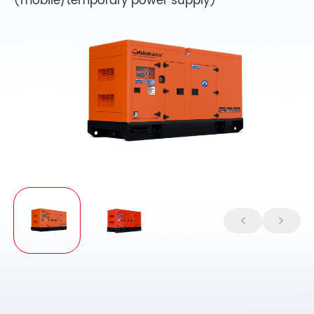
(mobile/temporary power supply)