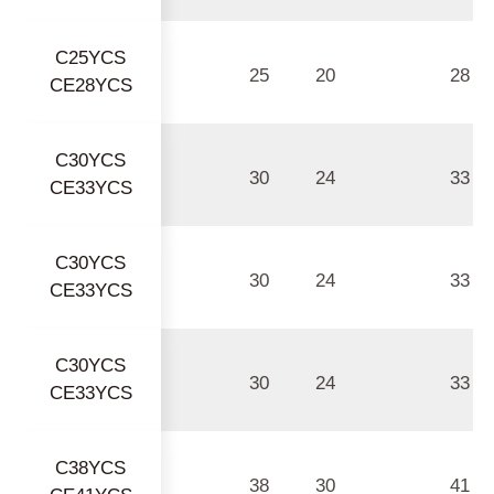
C25YCS
25
20
28
CE28YCS
C30YCS
30
24
33
CE33YCS
C30YCS
30
24
33
CE33YCS
C30YCS
30
24
33
CE33YCS
C38YCS
38
30
41