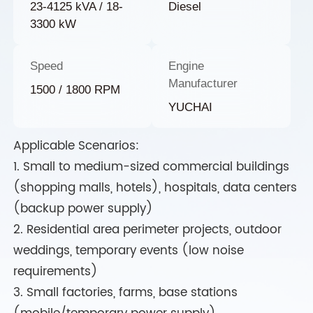
23-4125 kVA / 18-
Diesel
3300 kW
Speed
Engine
Manufacturer
1500 / 1800 RPM
YUCHAI
Applicable Scenarios:
1. Small to medium-sized commercial buildings
(shopping malls, hotels), hospitals, data centers
(backup power supply)
2. Residential area perimeter projects, outdoor
weddings, temporary events (low noise
requirements)
3. Small factories, farms, base stations