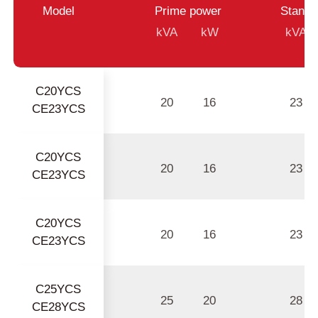
Model
Prime power
Standb
kVA
kW
kVA
C20YCS
20
16
23
CE23YCS
C20YCS
20
16
23
CE23YCS
C20YCS
20
16
23
CE23YCS
C25YCS
25
20
28
CE28YCS