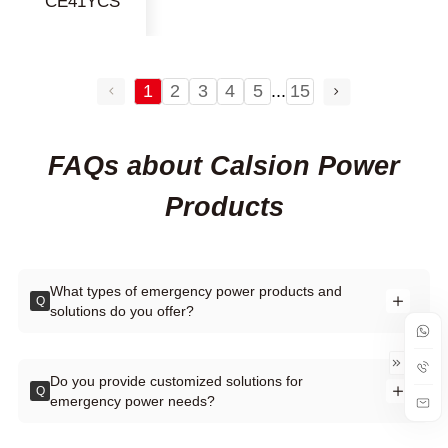
CE41YCS
1
2
3
4
5
...
15
FAQs about Calsion Power
Products
What types of emergency power products and
Q
solutions do you offer?
Do you provide customized solutions for
Q
emergency power needs?