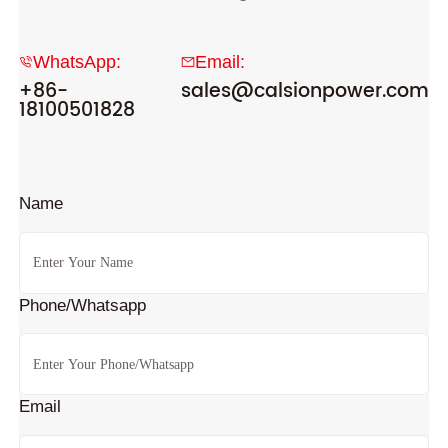
WhatsApp:
Email:
+86-
sales@calsionpower.com
18100501828
Name
Phone/Whatsapp
Email