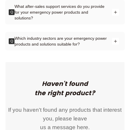
What after-sales support services do you provide
for your emergency power products and
Q
solutions?
Which industry sectors are your emergency power
Q
products and solutions suitable for?
Haven't found
the right product?
If you haven't found any products that interest
you, please leave
us a message here.