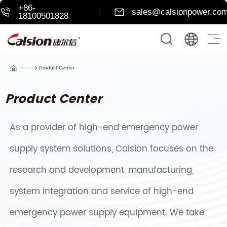
+86-
sales@calsionpower.co
18100501828
Home
Product Center
Product Center
As a provider of high-end emergency power
supply system solutions, Calsion focuses on the
research and development, manufacturing,
system integration and service of high-end
emergency power supply equipment. We take