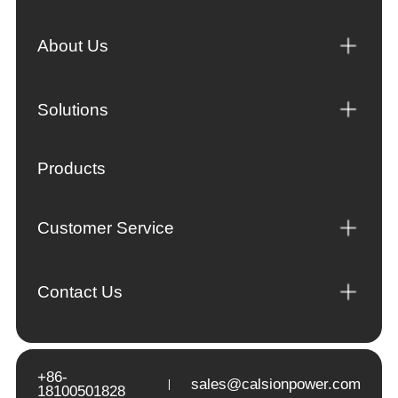
About Us
Solutions
Products
Customer Service
Contact Us
+86-
sales@calsionpower.com
18100501828