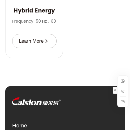
Hybrid Energy
Frequency: 50 Hz，60 Hz
Rate: 10-500 kVA
Battery: 20-100
Learn More
Home