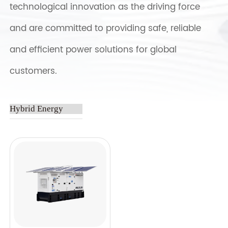
technological innovation as the driving force
and are committed to providing safe, reliable
and efficient power solutions for global
customers.