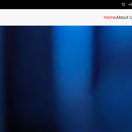
+
Home
About 