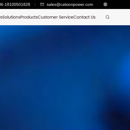
86-18100501828
sales@calsionpower.com
Us
Solutions
Products
Customer Service
Contact Us