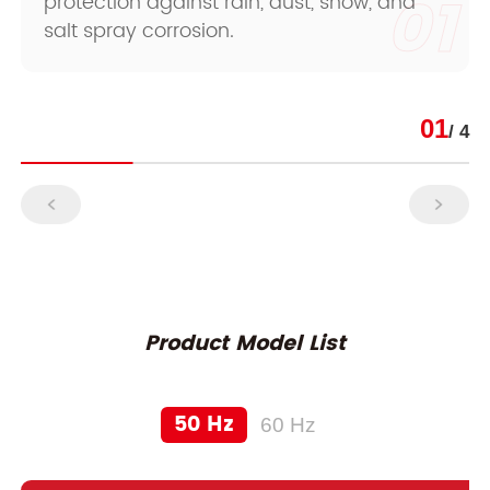
01
protection against rain, dust, snow, and
salt spray corrosion.
01
/ 4
Product Model List
50 Hz
60 Hz