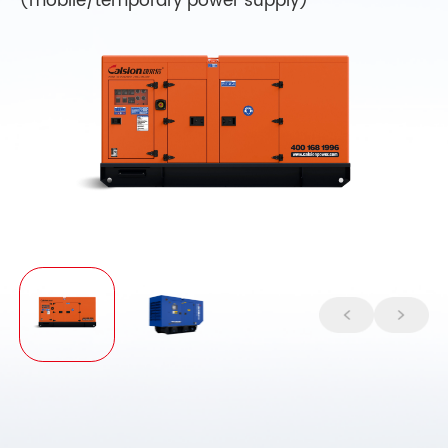
(mobile/temporary power supply)