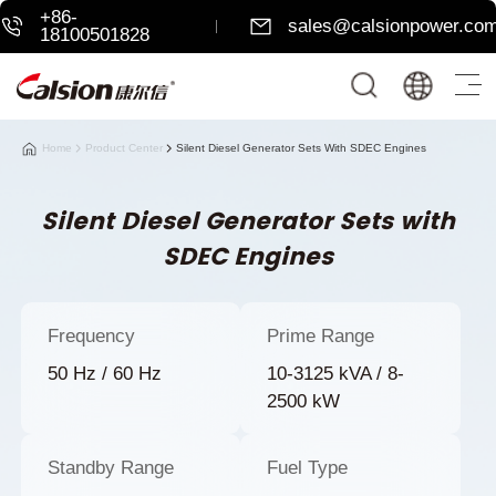
+86-
sales@calsionpower.co
18100501828
Home
Product Center
Silent Diesel Generator Sets With SDEC Engines
Silent Diesel Generator Sets with
SDEC Engines
Frequency
Prime Range
50 Hz / 60 Hz
10-3125 kVA / 8-
2500 kW
Standby Range
Fuel Type