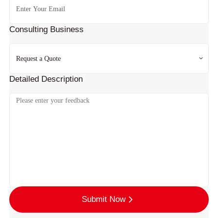
Consulting Business
Detailed Description
Submit Now