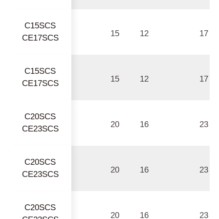
C15SCS
15
12
17
CE17SCS
C15SCS
15
12
17
CE17SCS
C20SCS
20
16
23
CE23SCS
C20SCS
20
16
23
CE23SCS
C20SCS
20
16
23