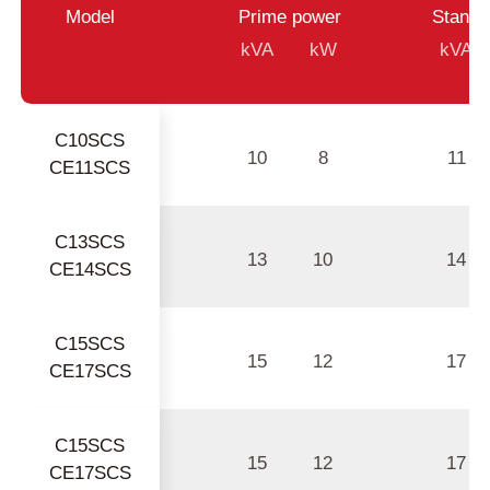
Model
Prime power
Standb
kVA
kW
kVA
C10SCS
10
8
11
CE11SCS
C13SCS
13
10
14
CE14SCS
C15SCS
15
12
17
CE17SCS
C15SCS
15
12
17
CE17SCS