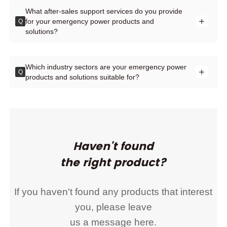
What after-sales support services do you provide
for your emergency power products and
Q
solutions?
Which industry sectors are your emergency power
Q
products and solutions suitable for?
Haven't found
the right product?
If you haven't found any products that interest
you, please leave
us a message here.