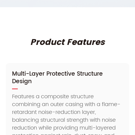
Product Features
Multi-Layer Protective Structure
Design
Features a composite structure
combining an outer casing with a flame-
retardant noise-reduction layer,
balancing structural strength with noise
reduction while providing multi-layered