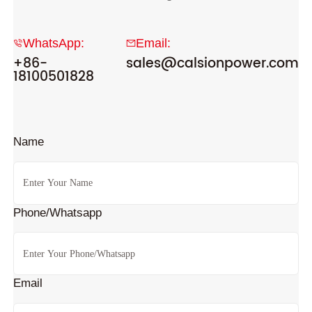
WhatsApp:
Email:
+86-
sales@calsionpower.com
18100501828
Name
Phone/Whatsapp
Email