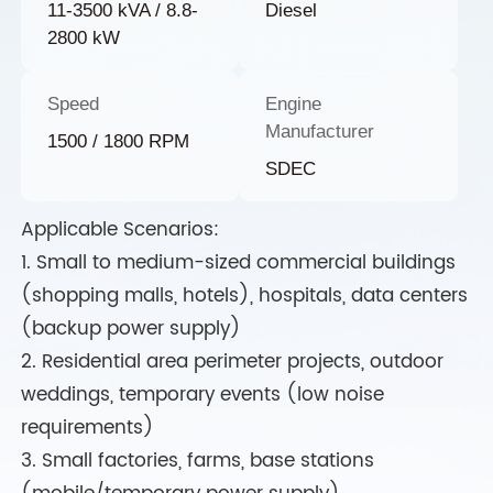
11-3500 kVA / 8.8-
Diesel
2800 kW
Speed
Engine
Manufacturer
1500 / 1800 RPM
SDEC
Applicable Scenarios:
1. Small to medium-sized commercial buildings
(shopping malls, hotels), hospitals, data centers
(backup power supply)
2. Residential area perimeter projects, outdoor
weddings, temporary events (low noise
requirements)
3. Small factories, farms, base stations