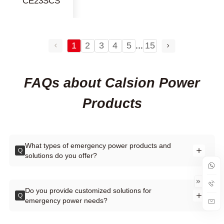
CE23SCS
1
2
3
4
5
...
15
FAQs about Calsion Power
Products
What types of emergency power products and
Q
solutions do you offer?
Do you provide customized solutions for
Q
emergency power needs?