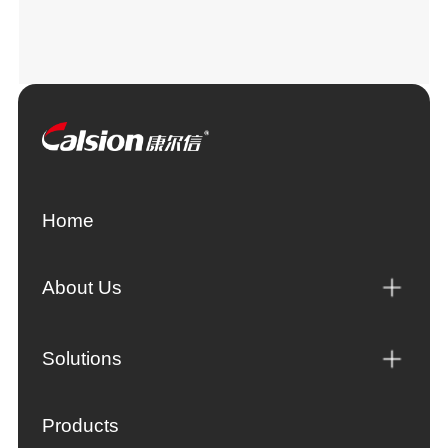
Home
About Us
Solutions
Products