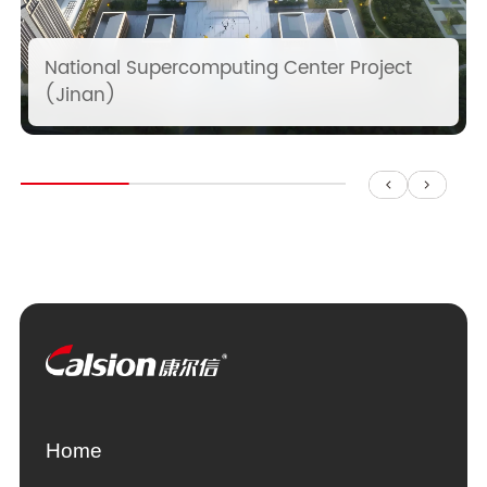
National Supercomputing Center Project
(Jinan)
Home