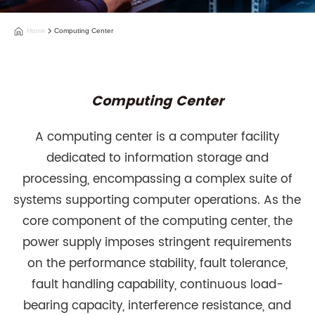
Home
Computing Center
Computing Center
A computing center is a computer facility
dedicated to information storage and
processing, encompassing a complex suite of
systems supporting computer operations. As the
core component of the computing center, the
power supply imposes stringent requirements
on the performance stability, fault tolerance,
fault handling capability, continuous load-
bearing capacity, interference resistance, and