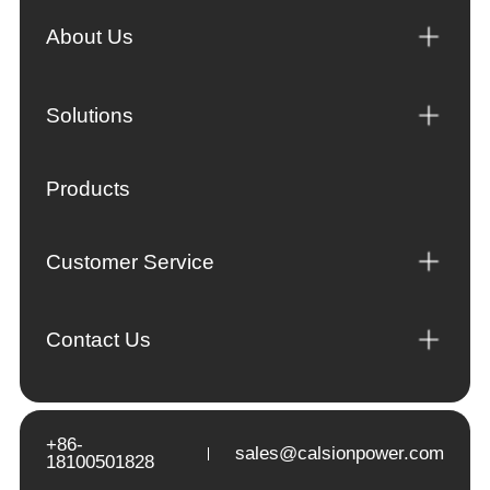
About Us
Solutions
Products
Customer Service
Contact Us
+86-
sales@calsionpower.com
18100501828