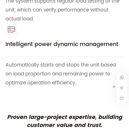
The system supports regular load testing of the
unit, which can verify performance without
actual load.
Intelligent power dynamic management
Automatically starts and stops the unit based
on load proportion and remaining power to
optimize operation efficiency.
Proven large-project expertise, building
customer value and trust.