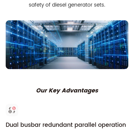
safety of diesel generator sets.
Our Key Advantages
Dual busbar redundant parallel operation