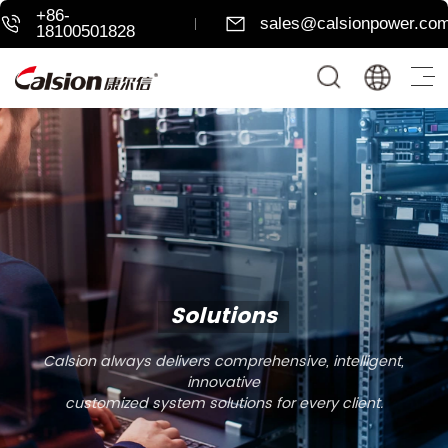
+86-
sales@calsionpower.co
18100501828
Solutions
Calsion always delivers comprehensive, intelligent,
innovative
customized system solutions for every client.