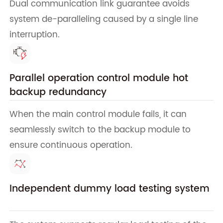
Dual communication link guarantee avoids
system de-paralleling caused by a single line
interruption.
Parallel operation control module hot
backup redundancy
When the main control module fails, it can
seamlessly switch to the backup module to
ensure continuous operation.
Independent dummy load testing system