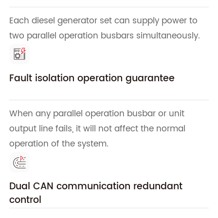
Each diesel generator set can supply power to
two parallel operation busbars simultaneously.
Fault isolation operation guarantee
When any parallel operation busbar or unit
output line fails, it will not affect the normal
operation of the system.
Dual CAN communication redundant
control