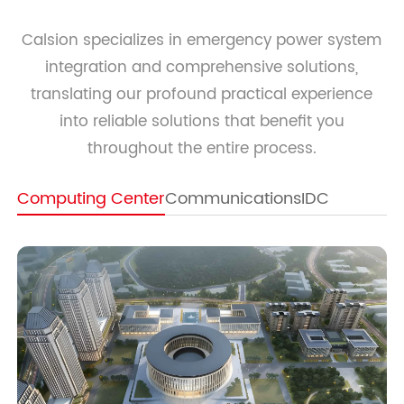
Calsion specializes in emergency power system
integration and comprehensive solutions,
translating our profound practical experience
into reliable solutions that benefit you
throughout the entire process.
Computing Center
Communications
IDC