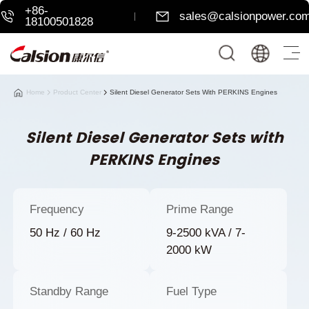
+86-
sales@calsionpower.co
18100501828
Home
Product Center
Silent Diesel Generator Sets With PERKINS Engines
Silent Diesel Generator Sets with
PERKINS Engines
Frequency
Prime Range
50 Hz / 60 Hz
9-2500 kVA / 7-
2000 kW
Standby Range
Fuel Type