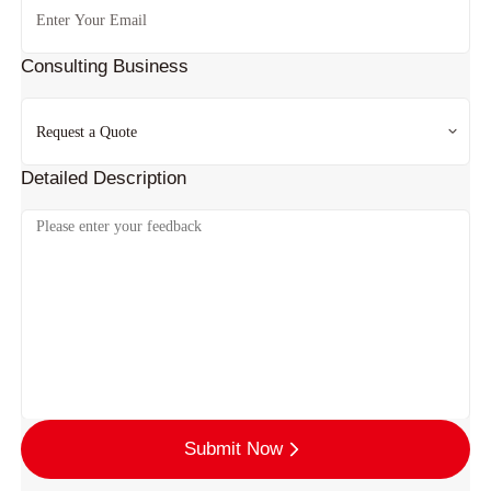
Consulting Business
Detailed Description
Submit Now