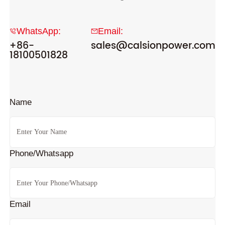
WhatsApp:
Email:
+86-
sales@calsionpower.com
18100501828
Name
Phone/Whatsapp
Email