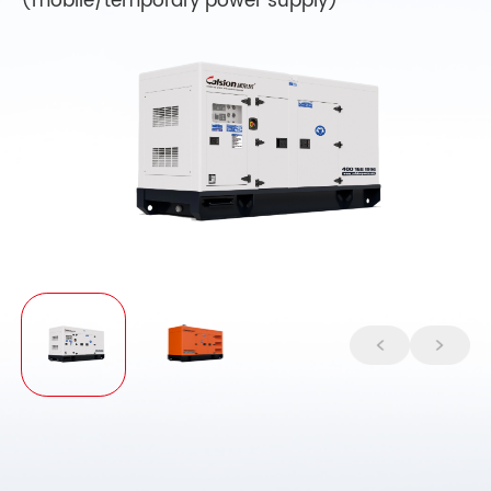
(mobile/temporary power supply)