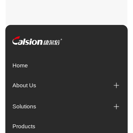
Home
About Us
Solutions
Products