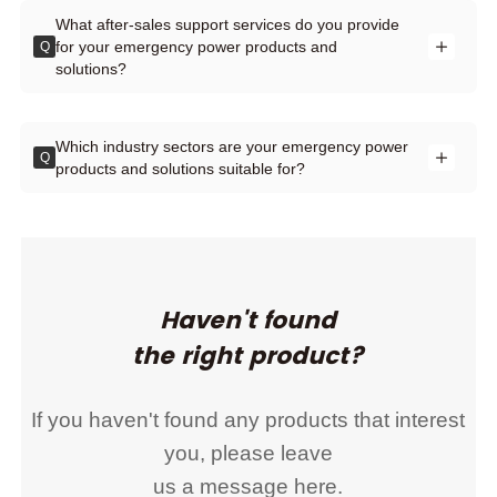
What after-sales support services do you provide
for your emergency power products and
Q
solutions?
Which industry sectors are your emergency power
Q
products and solutions suitable for?
Haven't found
the right product?
If you haven't found any products that interest
you, please leave
us a message here.