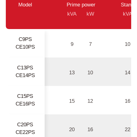
Model
Prime power
Standb
kVA
kW
kVA
C9PS
9
7
10
CE10PS
C13PS
13
10
14
CE14PS
C15PS
15
12
16
CE16PS
C20PS
20
16
22
CE22PS