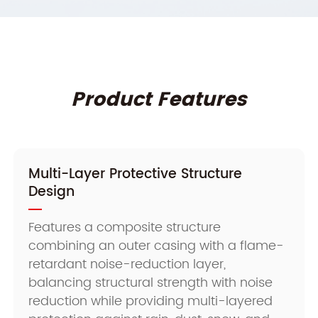
Product Features
Multi-Layer Protective Structure
Design
Features a composite structure
combining an outer casing with a flame-
retardant noise-reduction layer,
balancing structural strength with noise
reduction while providing multi-layered