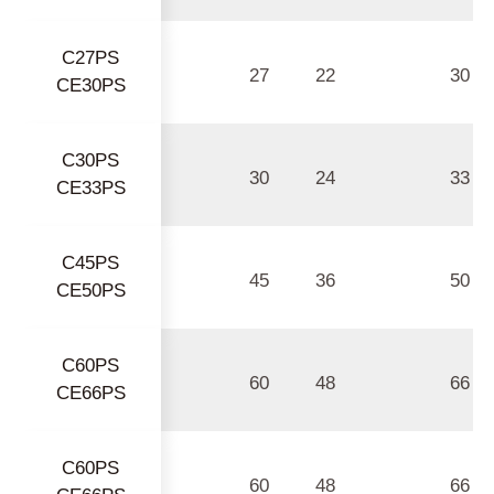
C27PS
27
22
30
CE30PS
C30PS
30
24
33
CE33PS
C45PS
45
36
50
CE50PS
C60PS
60
48
66
CE66PS
C60PS
60
48
66