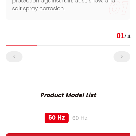
01
protection against rain, dust, snow, and
salt spray corrosion.
01
/ 4
Product Model List
50 Hz
60 Hz