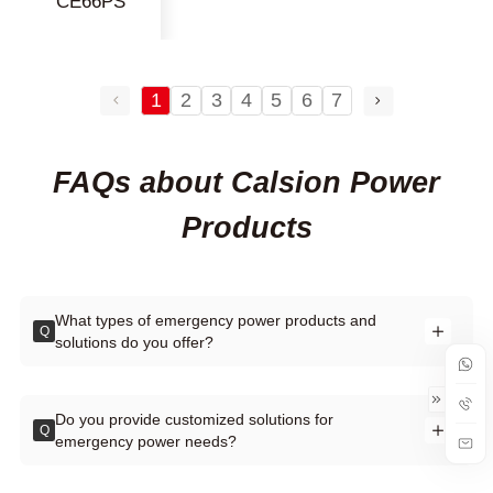
CE66PS
1
2
3
4
5
6
7
FAQs about Calsion Power
Products
What types of emergency power products and
Q
solutions do you offer?
Do you provide customized solutions for
Q
emergency power needs?