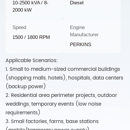
10-2500 kVA / 8-
Diesel
2000 kW
Speed
Engine
Manufacturer
1500 / 1800 RPM
PERKINS
Applicable Scenarios:
1. Small to medium-sized commercial buildings
(shopping malls, hotels), hospitals, data centers
(backup power)
2. Residential area perimeter projects, outdoor
weddings, temporary events (low noise
requirements)
3. Small factories, farms, base stations