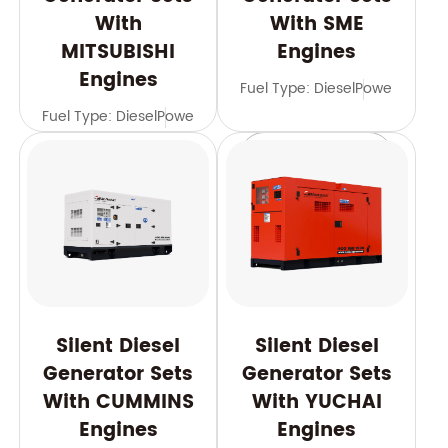
With
With SME
MITSUBISHI
Engines
Engines
Fuel Type: Diesel
Power Range
Fuel Type: Diesel
Power Range: 588-2500 kVA
Frequency: 
Learn More
Learn More
Silent Diesel
Silent Diesel
Generator Sets
Generator Sets
With CUMMINS
With YUCHAI
Engines
Engines