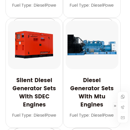
Fuel Type: Diesel
Power Range: 21-2000 kVA
Fuel Type: Diesel
Frequency: 50
Power Range
Learn More
Learn More
Silent Diesel
Diesel
Generator Sets
Generator Sets
With SDEC
With Mtu
Engines
Engines
Fuel Type: Diesel
Power Range: 10-3125 kVA
Fuel Type: Diesel
Frequency: 50 
Power Range