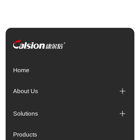
Home
About Us
Solutions
Products