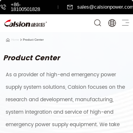
+86-
sales@calsionpower.co
18100501828
Home
Product Center
Product Center
As a provider of high-end emergency power
supply system solutions, Calsion focuses on the
research and development, manufacturing,
system integration and service of high-end
emergency power supply equipment. We take