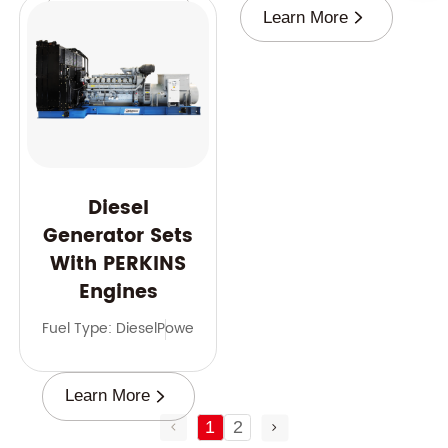
Learn More
Learn More
Diesel
Generator Sets
With PERKINS
Engines
Fuel Type: Diesel
Power Range: 9-2500 kVA
Frequency: 50 
Learn More
1
2