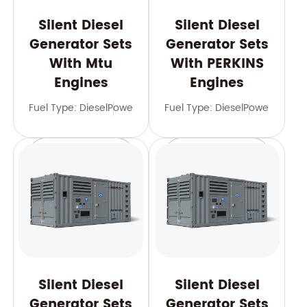
Silent Diesel
Silent Diesel
Generator Sets
Generator Sets
With Mtu
With PERKINS
Engines
Engines
Fuel Type: Diesel
Power Range: 600-3500 kVA
Fuel Type: Diesel
Power Range
Frequency: 
Learn More
Learn More
Silent Diesel
Silent Diesel
Generator Sets
Generator Sets