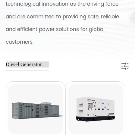
technological innovation as the driving force
and are committed to providing safe, reliable
and efficient power solutions for global
customers.