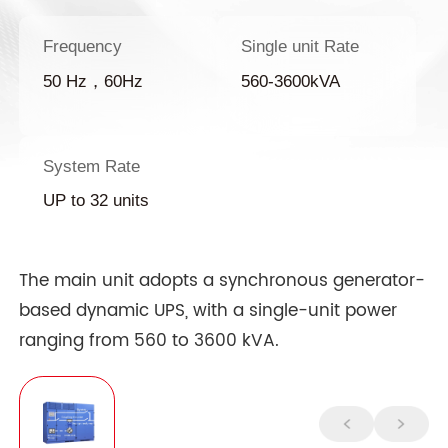
Frequency
Single unit Rate
50 Hz，60Hz
560-3600kVA
System Rate
UP to 32 units
The main unit adopts a synchronous generator-
based dynamic UPS, with a single-unit power
ranging from 560 to 3600 kVA.