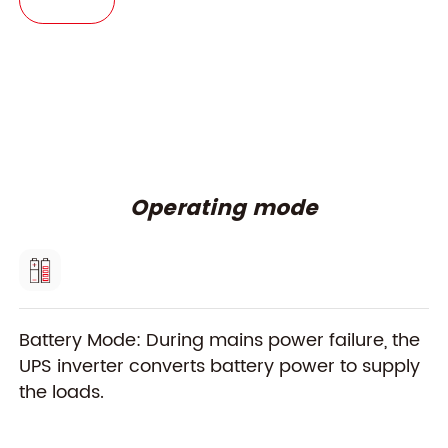
Operating mode
Battery Mode: During mains power failure, the
Di
UPS inverter converts battery power to supply
fi
the loads.
lo
ba