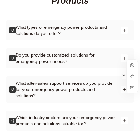
Products
What types of emergency power products and
Q
solutions do you offer?
Do you provide customized solutions for
Q
emergency power needs?
What after-sales support services do you provide
for your emergency power products and
Q
solutions?
Which industry sectors are your emergency power
Q
products and solutions suitable for?