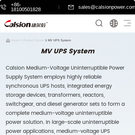
+86-
sales@calsionpower.co
18100501828
Home
Product Center
MV UPS System
MV UPS System
Calsion Medium-Voltage Uninterruptible Power
Supply System employs highly reliable
synchronous UPS hosts, integrated energy
storage devices, transformers, reactors,
switchgear, and diesel generator sets to form a
complete medium-voltage uninterruptible
power solution. In large-scale uninterruptible
power applications, medium-voltage UPS