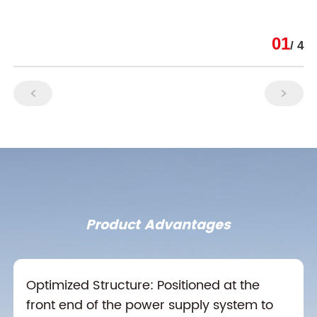
01
/ 4
Product Advantages
Optimized Structure: Positioned at the
front end of the power supply system to