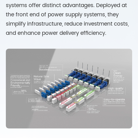
systems offer distinct advantages. Deployed at
the front end of power supply systems, they
simplify infrastructure, reduce investment costs,
and enhance power delivery efficiency.