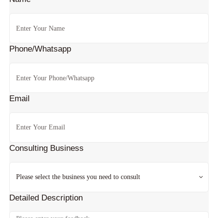
Phone/Whatsapp
Email
Consulting Business
Detailed Description