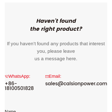
Haven't found
the right product?
If you haven't found any products that interest
you, please leave
us a message here.
WhatsApp:
Email:
+86-
sales@calsionpower.com
18100501828
Name