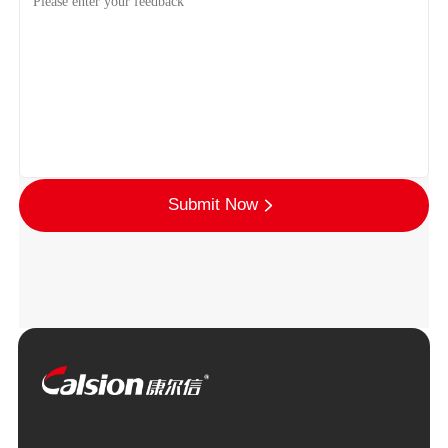
Submit Now