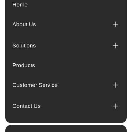
Home
About Us
Solutions
Products
Customer Service
Contact Us