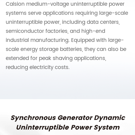
Calsion medium-voltage uninterruptible power
systems serve applications requiring large-scale
uninterruptible power, including data centers,
semiconductor factories, and high-end
industrial manufacturing. Equipped with large-
scale energy storage batteries, they can also be
extended for peak shaving applications,
reducing electricity costs.
Synchronous Generator Dynamic
Uninterruptible Power System