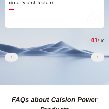
simplify architecture.
01
01
/ 10
FAQs about Calsion Power