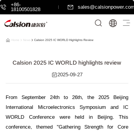
+86-
sales@calsionpower.co
18100501828
Home
News
Calsion 2025 IC WORLD Highlights Review
Calsion 2025 IC WORLD highlights review
2025-09-27
From September 24th to 26th, the 2025 Beijing
International Microelectronics Symposium and IC
WORLD Conference were held in Beijing. This
conference, themed "Gathering Strength for Core