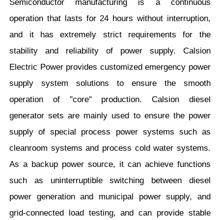
Semiconductor manufacturing is a continuous
operation that lasts for 24 hours without interruption,
and it has extremely strict requirements for the
stability and reliability of power supply. Calsion
Electric Power provides customized emergency power
supply system solutions to ensure the smooth
operation of "core" production. Calsion diesel
generator sets are mainly used to ensure the power
supply of special process power systems such as
cleanroom systems and process cold water systems.
As a backup power source, it can achieve functions
such as uninterruptible switching between diesel
power generation and municipal power supply, and
grid-connected load testing, and can provide stable