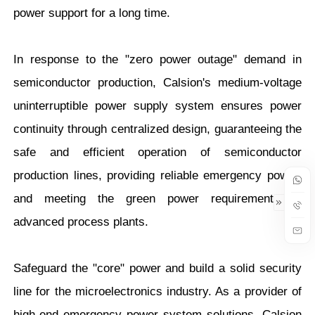
power support for a long time.
In response to the "zero power outage" demand in
semiconductor production, Calsion's medium-voltage
uninterruptible power supply system ensures power
continuity through centralized design, guaranteeing the
safe and efficient operation of semiconductor
production lines, providing reliable emergency power,
and meeting the green power requirements of
advanced process plants.
Safeguard the "core" power and build a solid security
line for the microelectronics industry. As a provider of
high-end emergency power system solutions, Calsion