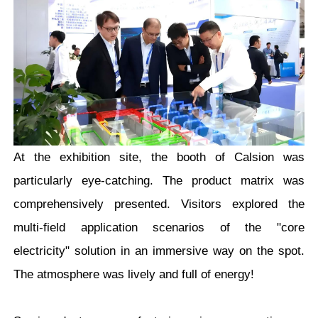
At the exhibition site, the booth of Calsion was
particularly eye-catching. The product matrix was
comprehensively presented. Visitors explored the
multi-field application scenarios of the "core
electricity" solution in an immersive way on the spot.
The atmosphere was lively and full of energy!