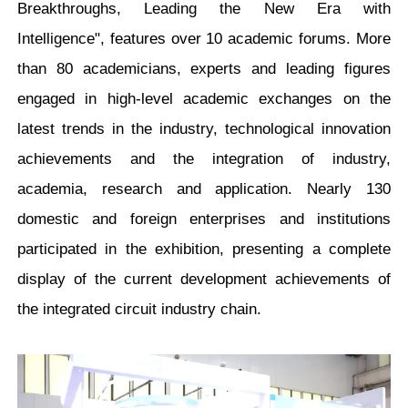
Breakthroughs, Leading the New Era with
Intelligence", features over 10 academic forums. More
than 80 academicians, experts and leading figures
engaged in high-level academic exchanges on the
latest trends in the industry, technological innovation
achievements and the integration of industry,
academia, research and application. Nearly 130
domestic and foreign enterprises and institutions
participated in the exhibition, presenting a complete
display of the current development achievements of
the integrated circuit industry chain.