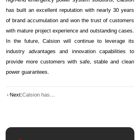
has built an excellent reputation with nearly 30 years
of brand accumulation and won the trust of customers
with mature project experience and outstanding cases.
In the future, Calsion will continue to leverage its
industry advantages and innovation capabilities to
provide more customers with safe, stable and clean
power guarantees.
Next:
Calsion has
joined hands with
a computing
power center in
Beijing to jointly
draw a new
blueprint for
digital
transformation