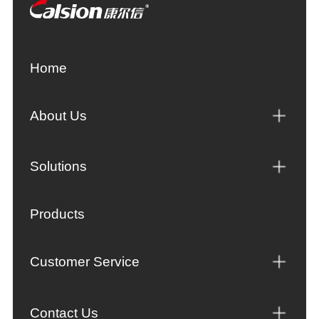
Home
About Us
Solutions
Products
Customer Service
Contact Us