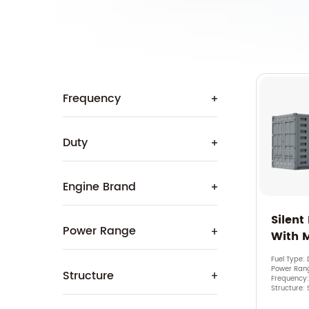
Frequency
Duty
Engine Brand
Silent
Power Range
With 
Fuel Type: 
Power Ran
Structure
Frequency
Structure: 