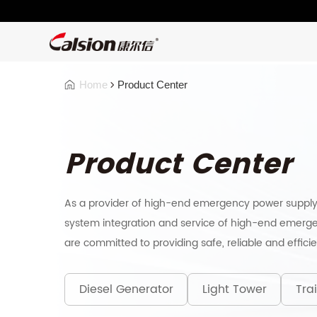
Home
Product Center
Product Center
As a provider of high-end emergency power supply
system integration and service of high-end emerge
are committed to providing safe, reliable and effici
Diesel Generator
Light Tower
Trai