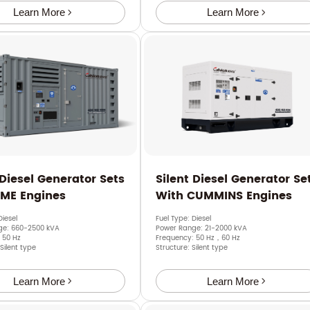
Learn More
Learn More
 Diesel Generator Sets
Silent Diesel Generator Se
SME Engines
With CUMMINS Engines
Diesel
Fuel Type: Diesel
ge: 660-2500 kVA
Power Range: 21-2000 kVA
 50 Hz
Frequency: 50 Hz，60 Hz
 Silent type
Structure: Silent type
Learn More
Learn More