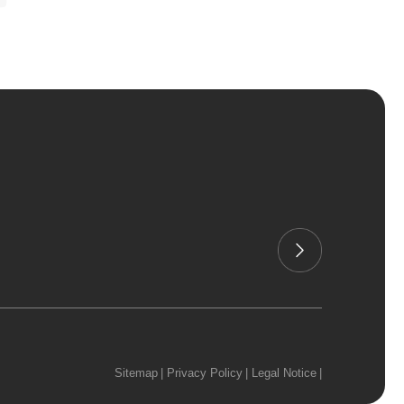
Sitemap
|
Privacy Policy
|
Legal Notice
|