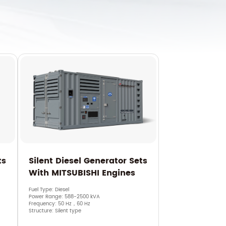
ts
Silent Diesel Generator Sets
With MITSUBISHI Engines
Fuel Type: Diesel
Power Range: 588-2500 kVA
Frequency: 50 Hz，60 Hz
Structure: Silent type