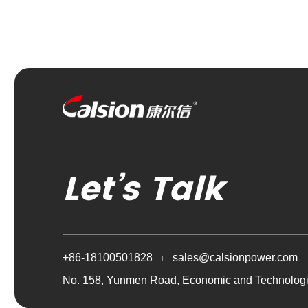
Let’s Talk
+86-18100501828
sales@calsionpower.com
No. 158, Yunmen Road, Economic and Technologi