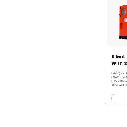
Silent
With 
Fuel Type: 
Power Rang
Frequency
Structure: 