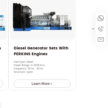
h
Diesel Generator Sets With
PERKINS Engines
Fuel Type: Diesel
Power Range: 9-2500 kVA
Frequency: 50 Hz，60 Hz
Structure: Open
Learn More