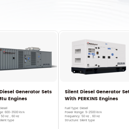
 Diesel Generator Sets
Silent Diesel Generator Se
Mtu Engines
With PERKINS Engines
Diesel
Fuel Type: Diesel
ge: 600-3500 kVA
Power Range: 9-2500 kVA
: 50 Hz，60 Hz
Frequency: 50 Hz，60 Hz
Slient type
Structure: Silent type