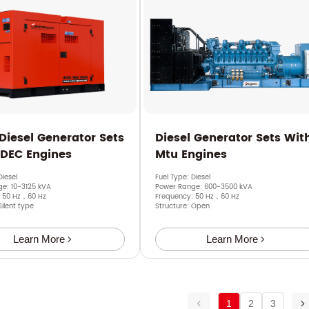
 Diesel Generator Sets
Diesel Generator Sets Wit
SDEC Engines
Mtu Engines
Diesel
Fuel Type: Diesel
e: 10-3125 kVA
Power Range: 600-3500 kVA
: 50 Hz，60 Hz
Frequency: 50 Hz，60 Hz
Silent type
Structure: Open
Learn More
Learn More
1
2
3