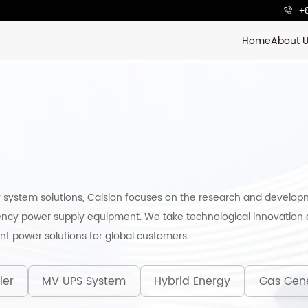
+
Home
About 
 system solutions, Calsion focuses on the research and develop
ncy power supply equipment. We take technological innovation a
ent power solutions for global customers.
ler
MV UPS System
Hybrid Energy
Gas Gen