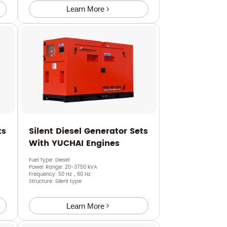
Learn More
ts
Silent Diesel Generator Sets
With YUCHAI Engines
Fuel Type: Diesel
Power Range: 20-3750 kVA
Frequency: 50 Hz，60 Hz
Structure: Silent type
Learn More