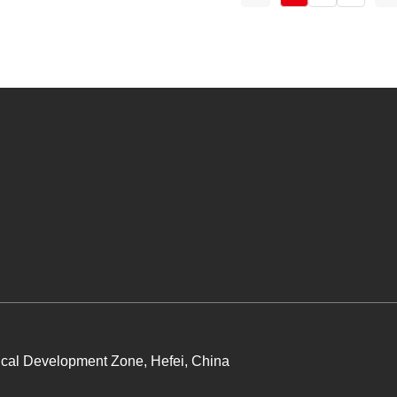
cal Development Zone, Hefei, China