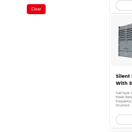
Clear
Silent
With 
Fuel Type: 
Power Ran
Frequency:
Structure :