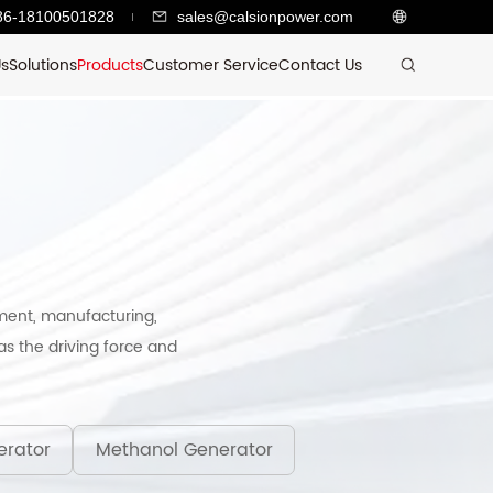
86-18100501828
sales@calsionpower.com
Us
Solutions
Products
Customer Service
Contact Us
ment, manufacturing,
s the driving force and
erator
Methanol Generator