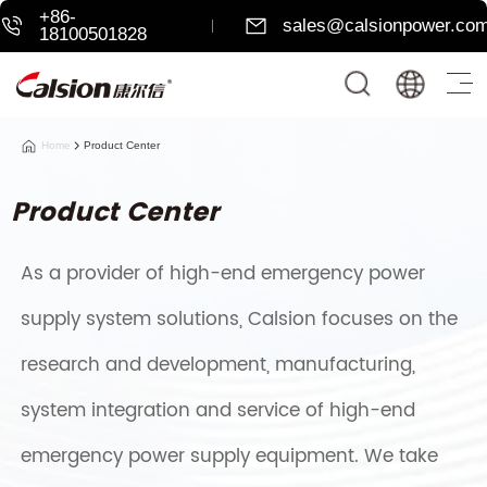
+86-
sales@calsionpower.co
18100501828
Home
Product Center
Product Center
As a provider of high-end emergency power
supply system solutions, Calsion focuses on the
research and development, manufacturing,
system integration and service of high-end
emergency power supply equipment. We take