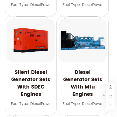
Fuel Type: Diesel
Power Range: 21-2000 kVA
Fuel Type: Diesel
Frequency: 50
Power Range
Learn More
Learn More
Silent Diesel
Diesel
Generator Sets
Generator Sets
With SDEC
With Mtu
Engines
Engines
Fuel Type: Diesel
Power Range: 10-3125 kVA
Fuel Type: Diesel
Frequency: 50 
Power Range