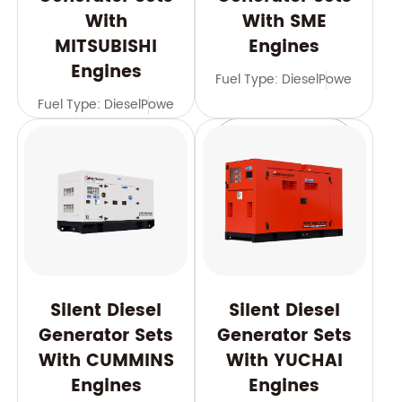
With
With SME
MITSUBISHI
Engines
Engines
Fuel Type: Diesel
Power Range
Fuel Type: Diesel
Power Range: 588-2500 kVA
Frequency: 
Learn More
Learn More
Silent Diesel
Silent Diesel
Generator Sets
Generator Sets
With CUMMINS
With YUCHAI
Engines
Engines