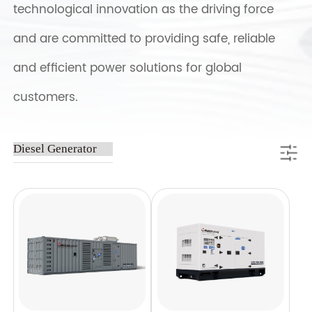
technological innovation as the driving force
and are committed to providing safe, reliable
and efficient power solutions for global
customers.