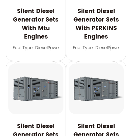
Silent Diesel
Silent Diesel
Generator Sets
Generator Sets
With Mtu
With PERKINS
Engines
Engines
Fuel Type: Diesel
Power Range: 600-3500 kVA
Fuel Type: Diesel
Power Range
Frequency: 
Learn More
Learn More
Silent Diesel
Silent Diesel
Generator Sets
Generator Sets