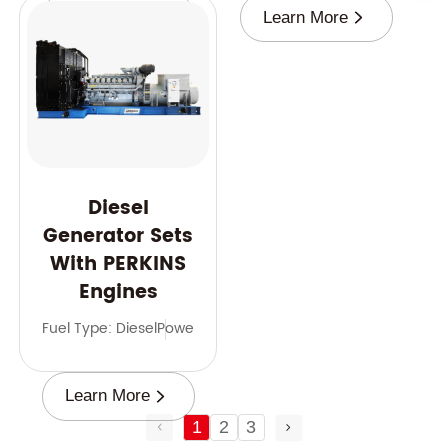
Learn More
Learn More
Diesel
Generator Sets
With PERKINS
Engines
Fuel Type: Diesel
Power Range: 9-2500 kVA
Frequency: 50 
Learn More
1
2
3