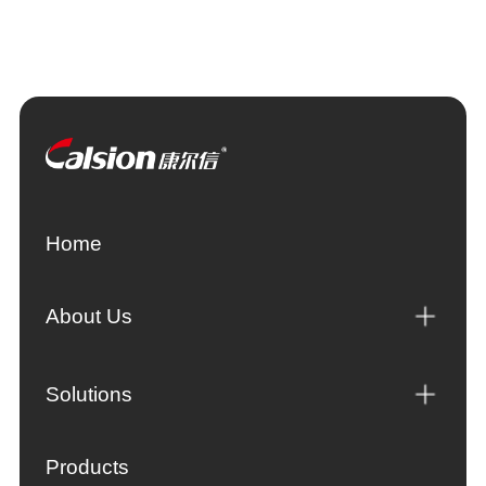
Home
About Us
Solutions
Products